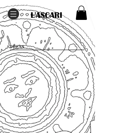
L'ASCARI
PRESS