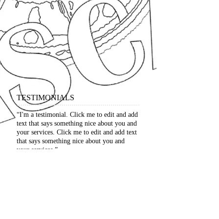
TESTIMONIALS
“I'm a testimonial. Click me to edit and add
text that says something nice about you and
your services. Click me to edit and add text
that says something nice about you and
your services.”
​David Jones, Project Manager
“I'm a testimonial. Click me to edit and add
text that says something nice about you and
your services. Click me to edit and add text
that says something nice about you and
your services.”