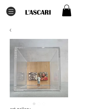
L'ASCARI