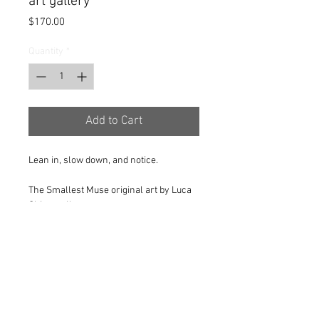
art gallery
Price
$170.00
Quantity
*
Add to Cart
Lean in, slow down, and notice.
The Smallest Muse original art by Luca
Chiaravalle
Limited to 1 of 1.
Signed by the artist.
Dimensions 67x67x67mm.