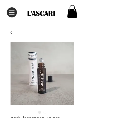
L'ASCARI