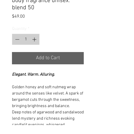
body fragrance unisex.
blend 50
Price
$49.00
Quantity
*
Add to Cart
Elegant. Warm. Alluring.
Golden honey and soft nutmeg wrap
around the senses like velvet. A spark of
bergamot cuts through the sweetness,
bringing brightness and balance.
Deep notes of agarwood and sandalwood
lend mystery and richness evoking
candlelit evenings, whispered
conversations, and a quiet kind of