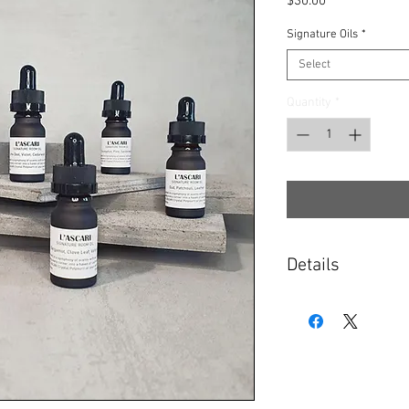
Price
$30.00
Signature Oils
*
Select
Quantity
*
Details
Select your oils from 