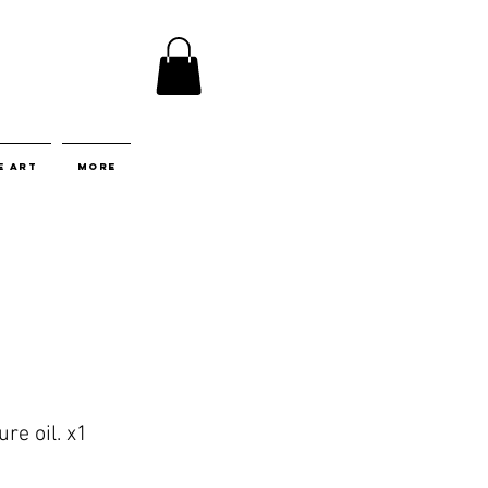
E ART
More
re oil. x1