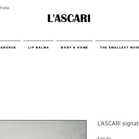
ralia.
L'ASCARI
agrance
Lip Balms
body & home
THE SMALLEST MUS
L'ASCARI signatu