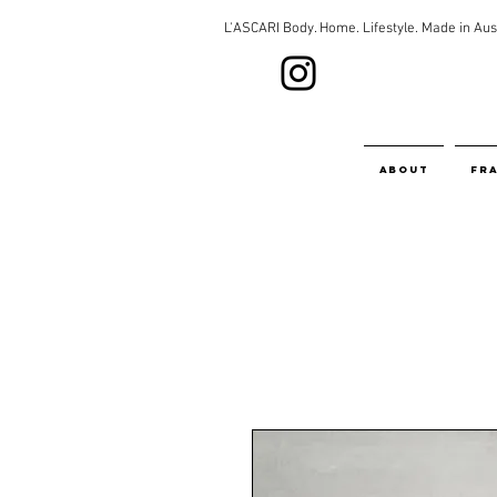
L'ASCARI Body. Home. Lifestyle. Made in Aust
about
fr